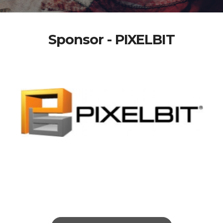
Sponsor - PIXELBIT