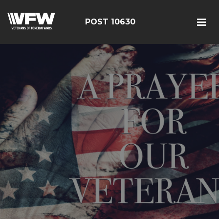
POST 10630