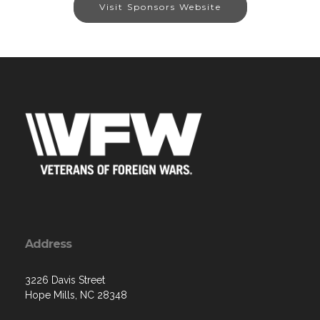
Visit Sponsors Website
Address
3226 Davis Street
Hope Mills, NC 28348