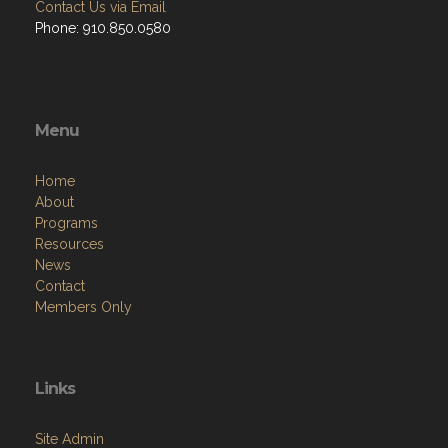
Contact Us via Email
Phone: 910.850.0580
Menu
Home
About
Programs
Resources
News
Contact
Members Only
Links
Site Admin