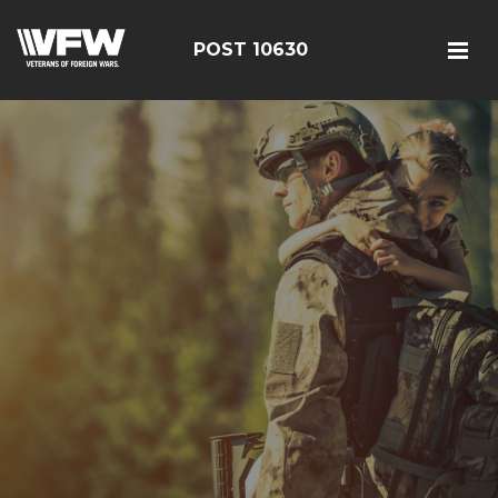
POST 10630