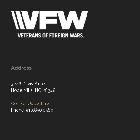
Address
3226 Davis Street
Hope Mills, NC 28348
Contact Us via Email
Phone: 910.850.0580