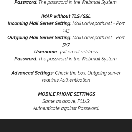
Password
: The password in the Webmail System.
IMAP without TLS/SSL
Incoming Mail Server Setting
: Mail1.drivepath.net - Port
143
Outgoing Mail Server Setting
: Mail1.drivepath.net - Port
587
Username
: full email address
Password
: The password in the Webmail System.
Advanced Settings:
Check the box: Outgoing server
requires Authentication
MOBILE PHONE SETTINGS
Same as above, PLUS:
Authenticate against Password.