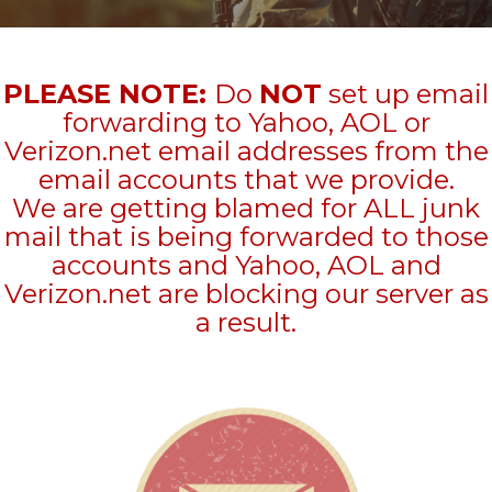
PLEASE NOTE:
Do
NOT
set up email
forwarding to Yahoo, AOL or
Verizon.net email addresses from the
email accounts that we provide.
We are getting blamed for ALL junk
mail that is being forwarded to those
accounts and Yahoo, AOL and
Verizon.net are blocking our server as
a result.