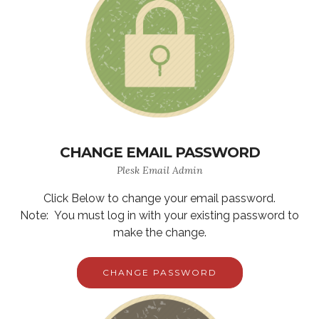
CHANGE EMAIL PASSWORD
Plesk Email Admin
Click Below to change your email password.
Note: You must log in with your existing password to
make the change.
CHANGE PASSWORD