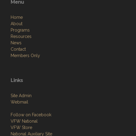
Menu
Home
About
Programs
Resources
News
Contact
Members Only
Links
Site Admin
Webmail
Follow on Facebook
VFW National
VFW Store
National Auxiliary Site