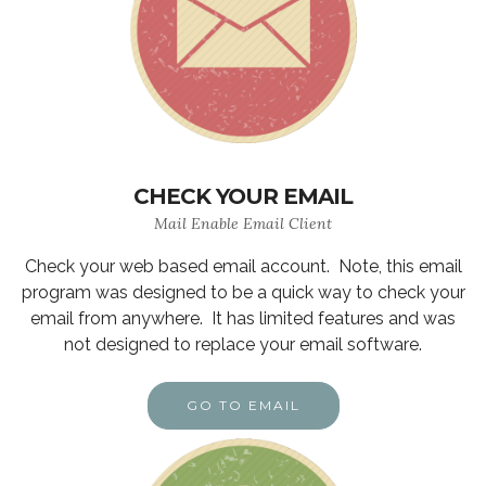
CHECK YOUR EMAIL
Mail Enable Email Client
Check your web based email account. Note, this email
program was designed to be a quick way to check your
email from anywhere. It has limited features and was
not designed to replace your email software.
GO TO EMAIL