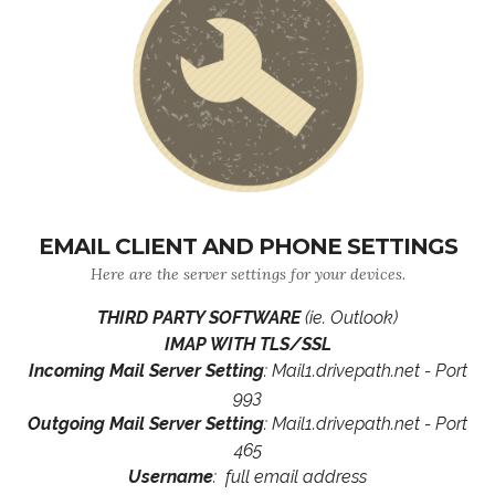
EMAIL CLIENT AND PHONE SETTINGS
Here are the server settings for your devices.
THIRD PARTY SOFTWARE
(ie. Outlook)
IMAP WITH TLS/SSL
Incoming Mail Server Setting
: Mail1.drivepath.net - Port
993
Outgoing Mail Server Setting
: Mail1.drivepath.net - Port
465
Username
: full email address