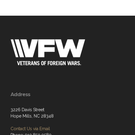
Address
3226 Davis Street
Hope Mills, NC 28348
Contact Us via Email