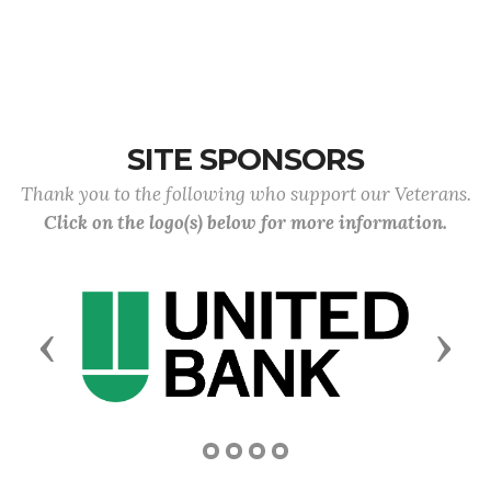
SITE SPONSORS
Thank you to the following who support our Veterans.
Click on the logo(s) below for more information.
Previous
Next