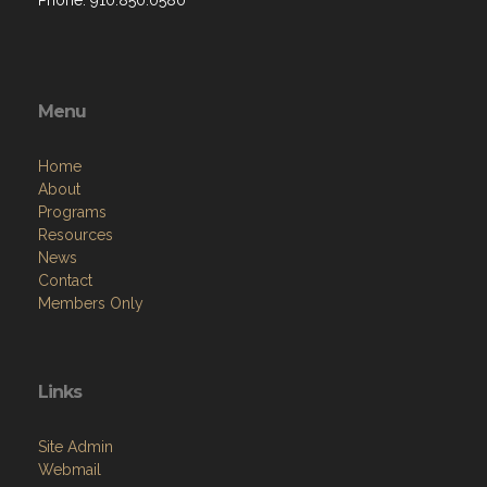
Phone: 910.850.0580
Menu
Home
About
Programs
Resources
News
Contact
Members Only
Links
Site Admin
Webmail