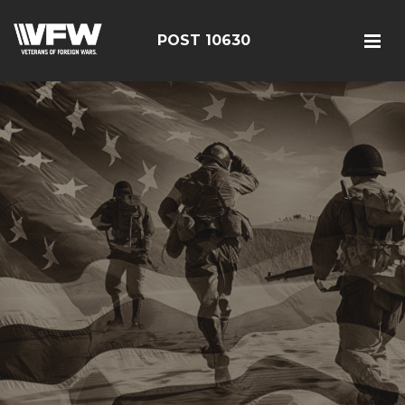
POST 10630