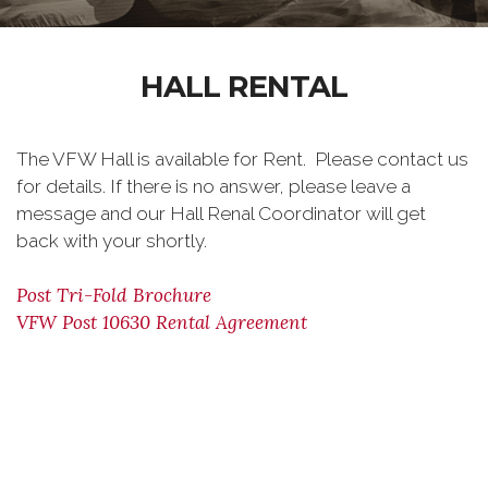
HALL RENTAL
The VFW Hall is available for Rent. Please contact us
for details. If there is no answer, please leave a
message and our Hall Renal Coordinator will get
back with your shortly.
Post Tri-Fold Brochure
VFW Post 10630 Rental Agreement